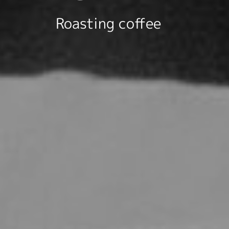
Roasting coffee