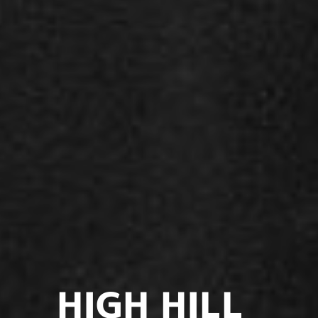
HIGH HILL