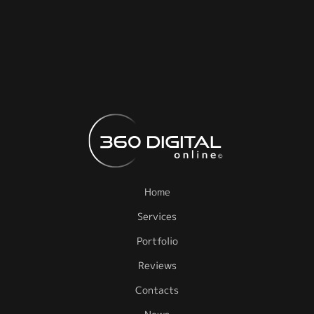
Home
Services
Portfolio
Reviews
Contacts