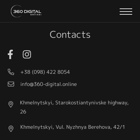
Contacts
+38 (098) 422 8054
info@360-digital.online
Khmelnytskyi, Starokostiantynivske highway,
26
Khmelnytskyi, Vul. Nyzhnya Berehova, 42/1