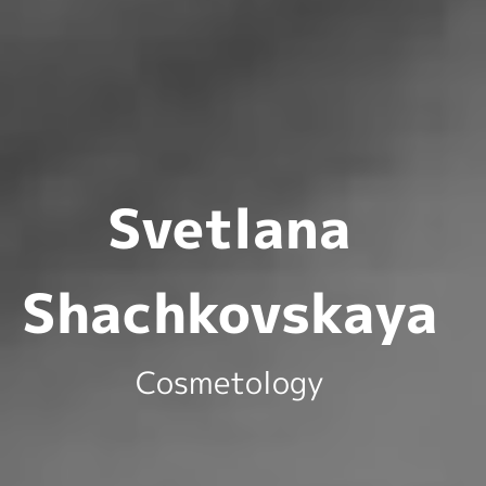
Svetlana
Shachkovskaya
Cosmetology