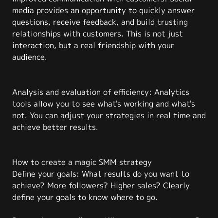
media provides an opportunity to quickly answer
questions, receive feedback, and build trusting
relationships with customers. This is not just
interaction, but a real friendship with your
audience.
Analysis and evaluation of efficiency: Analytics
tools allow you to see what's working and what's
not. You can adjust your strategies in real time and
achieve better results.
How to create a magic SMM strategy
Define your goals: What results do you want to
achieve? More followers? Higher sales? Clearly
define your goals to know where to go.