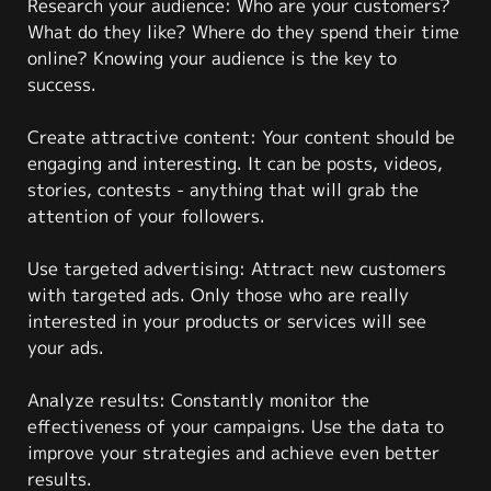
Research your audience: Who are your customers?
What do they like? Where do they spend their time
online? Knowing your audience is the key to
success.
Create attractive content: Your content should be
engaging and interesting. It can be posts, videos,
stories, contests - anything that will grab the
attention of your followers.
Use targeted advertising: Attract new customers
with targeted ads. Only those who are really
interested in your products or services will see
your ads.
Analyze results: Constantly monitor the
effectiveness of your campaigns. Use the data to
improve your strategies and achieve even better
results.