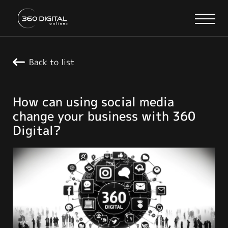
Back to list
How can using social media
change your business with 360
Digital?