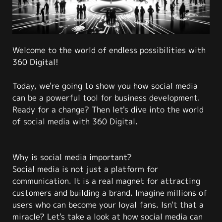
Welcome to the world of endless possibilities with
360 Digital!
Today, we're going to show you how social media
can be a powerful tool for business development.
Ready for a change? Then let's dive into the world
of social media with 360 Digital.
Why is social media important?
Social media is not just a platform for
communication. It is a real magnet for attracting
customers and building a brand. Imagine millions of
users who can become your loyal fans. Isn't that a
miracle? Let's take a look at how social media can