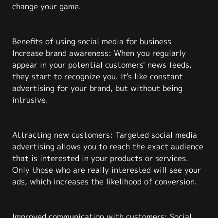
change your game.
Benefits of using social media for business
Increase brand awareness: When you regularly
appear in your potential customers' news feeds,
they start to recognize you. It's like constant
advertising for your brand, but without being
intrusive.
Attracting new customers: Targeted social media
advertising allows you to reach the exact audience
that is interested in your products or services.
Only those who are really interested will see your
ads, which increases the likelihood of conversion.
Improved communication with customers: Social