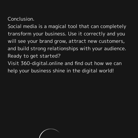
Conclusion.
Social media is a magical tool that can completely
transform your business. Use it correctly and you
will see your brand grow, attract new customers,
and build strong relationships with your audience.
Ready to get started?
Visit 360-digital.online and find out how we can
help your business shine in the digital world!