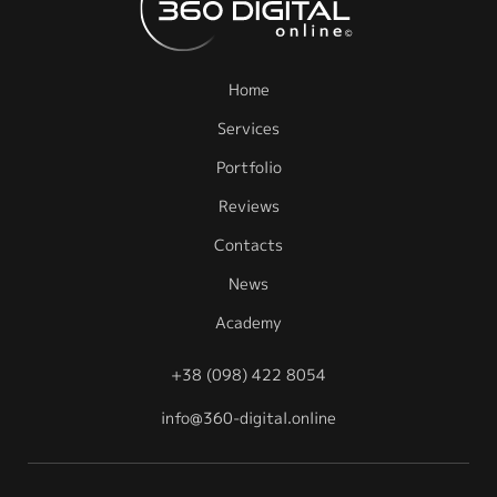
Home
Services
Portfolio
Reviews
Contacts
News
Academy
+38 (098) 422 8054
info@360-digital.online